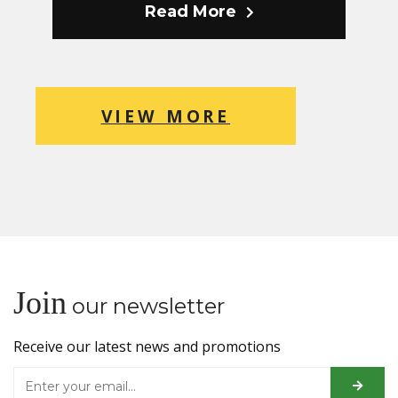
Read More
VIEW MORE
Join
our newsletter
Receive our latest news and promotions
