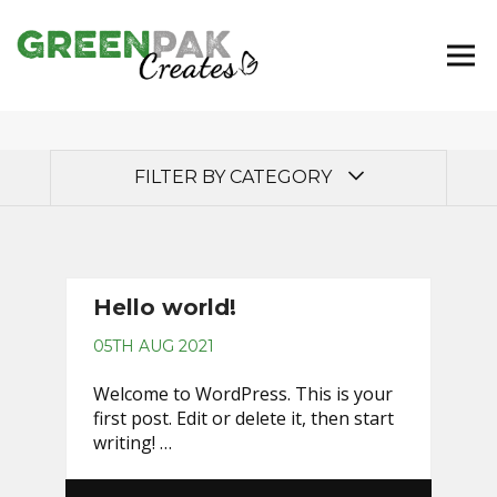
FILTER BY CATEGORY
Uncategorised
Hello world!
05TH AUG 2021
Welcome to WordPress. This is your
first post. Edit or delete it, then start
writing! …