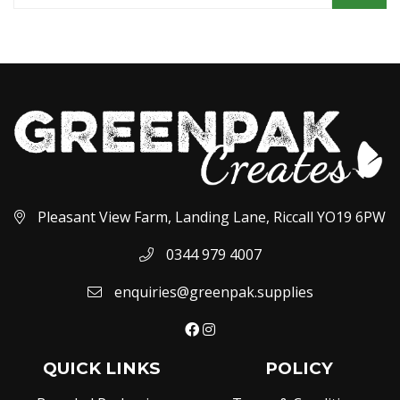
Pleasant View Farm, Landing Lane, Riccall YO19 6PW
0344 979 4007
enquiries@greenpak.supplies
QUICK LINKS
POLICY